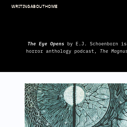
WRITING
ABOUT
HOME
The Eye Opens
by E.J. Schoenborn is
horror anthology podcast,
The Magnu