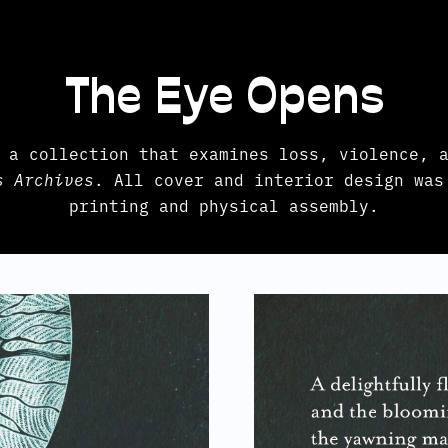
The Eye Opens
 a collection that examines loss, violence, a
s Archives
. All cover and interior design was
printing and physical assembly.