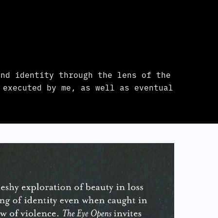
nd identity through the lens of the
 executed by me, as well as eventual